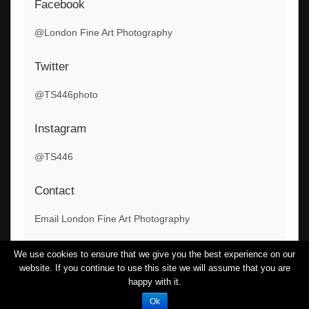
Facebook
@London Fine Art Photography
Twitter
@TS446photo
Instagram
@TS446
Contact
Email London Fine Art Photography
We use cookies to ensure that we give you the best experience on our
website. If you continue to use this site we will assume that you are
Copyright London Fine Art Photography
happy with it.
Theme By
SiteOrigin
Ok