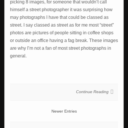
picking 8 images, for someone that wouldn’t call
himself a street photographer it was surprising how
may photographs I have that could be classed as
street. I say classed as street as for me most “street”
photos are pictures of people sitting in coffee shops
or outside an office having a fag break. These images
are why I’m not a fan of most street photographs in
general.
Continue Reading
Newer Entries