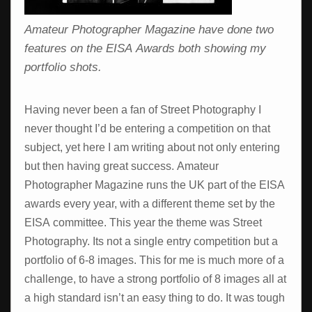
Amateur Photographer Magazine have done two
features on the EISA Awards both showing my
portfolio shots.
Having never been a fan of Street Photography I
never thought I’d be entering a competition on that
subject, yet here I am writing about not only entering
but then having great success. Amateur
Photographer Magazine runs the UK part of the EISA
awards every year, with a different theme set by the
EISA committee. This year the theme was Street
Photography. Its not a single entry competition but a
portfolio of 6-8 images. This for me is much more of a
challenge, to have a strong portfolio of 8 images all at
a high standard isn’t an easy thing to do. It was tough