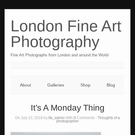
London Fine Art
Photography
Fine Art Photographs from London and around the World
About
Galleries
Shop
Blog
It’s A Monday Thing
On July 22, 2018 by
lfa_admin
With
0
Comments -
Thoughts of a
photographer