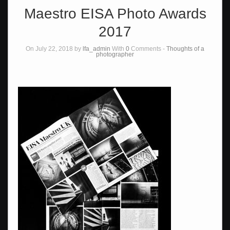
Maestro EISA Photo Awards
2017
On July 22, 2018 by
lfa_admin
With
0
Comments -
Thoughts of a
photographer