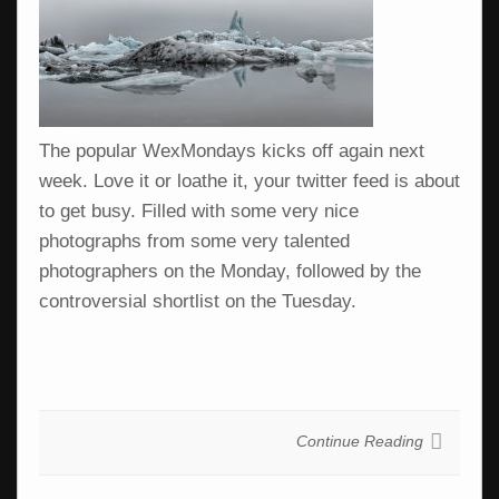
The popular WexMondays kicks off again next
week. Love it or loathe it, your twitter feed is about
to get busy. Filled with some very nice
photographs from some very talented
photographers on the Monday, followed by the
controversial shortlist on the Tuesday.
Continue Reading