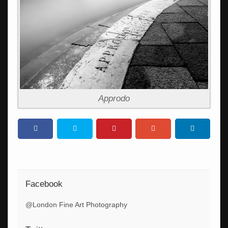
Approdo
Facebook
@London Fine Art Photography