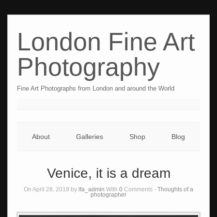
London Fine Art
Photography
Fine Art Photographs from London and around the World
About
Galleries
Shop
Blog
Venice, it is a dream
On April 28, 2019 by
lfa_admin
With
0
Comments -
Thoughts of a
photographer