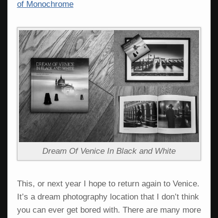
of Monochrome
Dream Of Venice In Black and White
This, or next year I hope to return again to Venice.
It’s a dream photography location that I don’t think
you can ever get bored with. There are many more