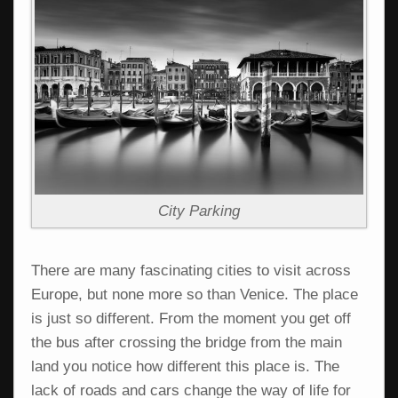
City Parking
There are many fascinating cities to visit across
Europe, but none more so than Venice. The place
is just so different. From the moment you get off
the bus after crossing the bridge from the main
land you notice how different this place is. The
lack of roads and cars change the way of life for