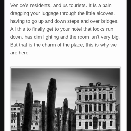
Venice’s residents, and us tourists. It is a pain
dragging your luggage through the little alcoves,
having to go up and down steps and over bridges.
All this to finally get to your hotel that looks run
down, has dim lighting and the room isn’t very big.
But that is the charm of the place, this is why we
are here.