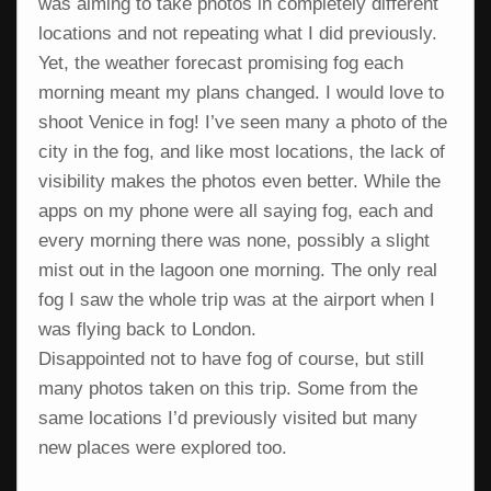
was aiming to take photos in completely different
locations and not repeating what I did previously.
Yet, the weather forecast promising fog each
morning meant my plans changed. I would love to
shoot Venice in fog! I’ve seen many a photo of the
city in the fog, and like most locations, the lack of
visibility makes the photos even better. While the
apps on my phone were all saying fog, each and
every morning there was none, possibly a slight
mist out in the lagoon one morning. The only real
fog I saw the whole trip was at the airport when I
was flying back to London.
Disappointed not to have fog of course, but still
many photos taken on this trip. Some from the
same locations I’d previously visited but many
new places were explored too.