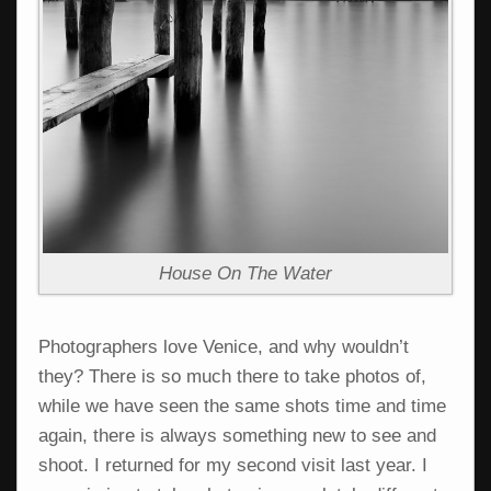
House On The Water
Photographers love Venice, and why wouldn’t
they? There is so much there to take photos of,
while we have seen the same shots time and time
again, there is always something new to see and
shoot. I returned for my second visit last year. I