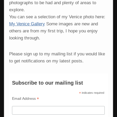
photographs to be had and plenty of areas to
explore.
You can see a selection of my Venice photo here:
My Venice Gallery
Some images are new and
others are from my first trip, I hope you enjoy
looking through.
Please sign up to my mailing list if you would like
to get notifications on my latest posts.
Subscribe to our mailing list
*
indicates required
*
Email Address