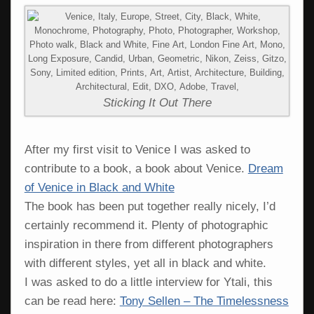
Sticking It Out There
After my first visit to Venice I was asked to
contribute to a book, a book about Venice.
Dream
of Venice in Black and White
The book has been put together really nicely, I’d
certainly recommend it. Plenty of photographic
inspiration in there from different photographers
with different styles, yet all in black and white.
I was asked to do a little interview for Ytali, this
can be read here:
Tony Sellen – The Timelessness